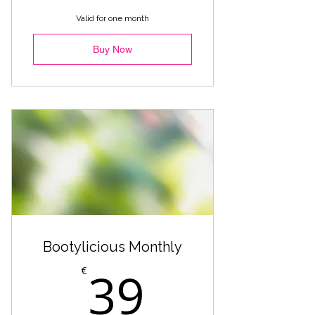
Heels - Marta
Valid for one month
Reggaeton Heels - Beginner
Buy Now
Warmup - Premium
Fuego - Comercial
Bootylicious Monthly
39€
39
€