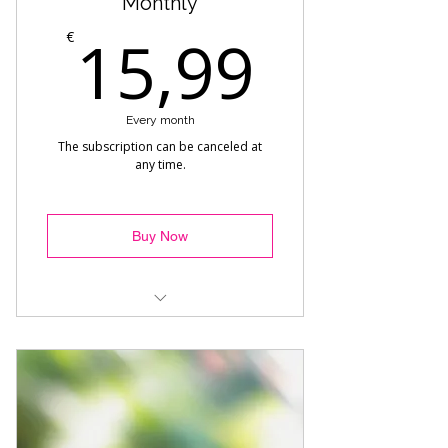
Monthly
15,99
15,99
€
Every month
The subscription can be canceled at
any time.
Buy Now
Reggaeton Choreo - Alexandra
Commercial - Melisa
Afro Dance - Hamza