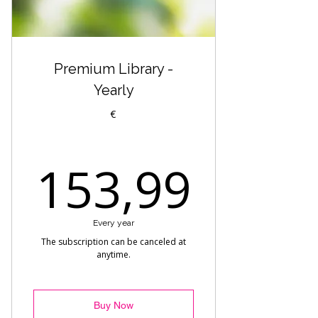
Hip Hop Choreo - Gabo
Workshop Premium - Street Jazz
by Tomi
Premium Library -
Heels - Marta
Yearly
Reggaeton Heels - Beginner
€
Heels Choreo by Alexandra
153,
153,99
Hip Hop Heels - Melisa
Reggaeton Choreo - Axel
Every year
Reggaeton Fusion - Drako
The subscription can be canceled at
anytime.
Warmup - Premium
Commercial - Fuego
Buy Now