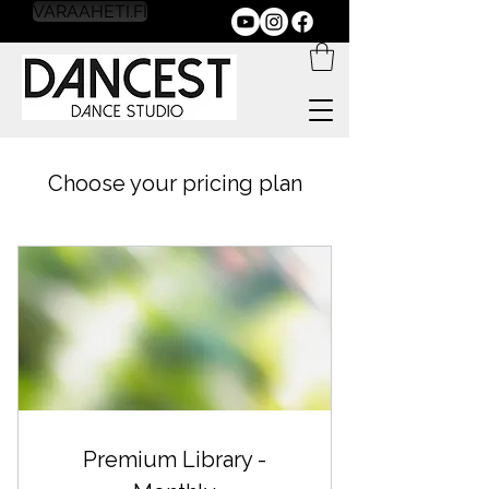
VARAAHETI.FI
Choose your pricing plan
Premium Library -