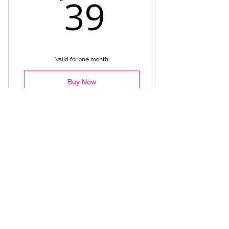
39€
39
Valid for one month
Buy Now
Recovery Flow Monthly