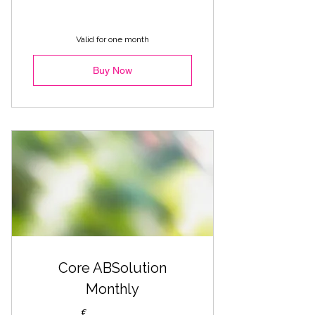
Valid for one month
Buy Now
Core ABSolution
Monthly
€